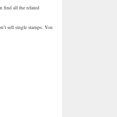
find all the related
on’t sell single stamps. You