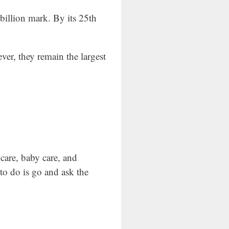
billion mark. By its 25th
er, they remain the largest
care, baby care, and
 to do is go and ask the