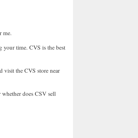
r me.
g your time. CVS is the best
d visit the CVS store near
or whether does CSV sell