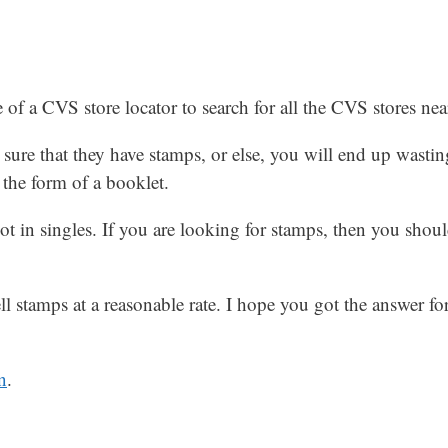
of a CVS store locator to search for all the CVS stores nea
sure that they have stamps, or else, you will end up wastin
 the form of a booklet.
t in singles. If you are looking for stamps, then you shoul
ll stamps at a reasonable rate. I hope you got the answer f
n
.