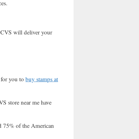
ces.
 CVS will deliver your
 for you to
buy stamps at
VS store near me have
und 75% of the American