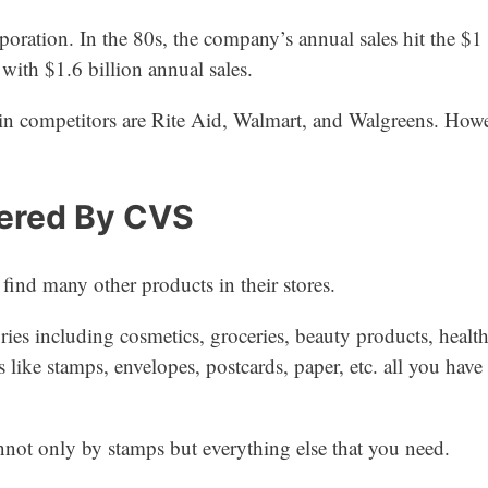
ration. In the 80s, the company’s annual sales hit the $1 
ith $1.6 billion annual sales.
n competitors are Rite Aid, Walmart, and Walgreens. Howev
fered By CVS
ind many other products in their stores.
ies including cosmetics, groceries, beauty products, health
s like stamps, envelopes, postcards, paper, etc. all you have
nnot only by stamps but everything else that you need.