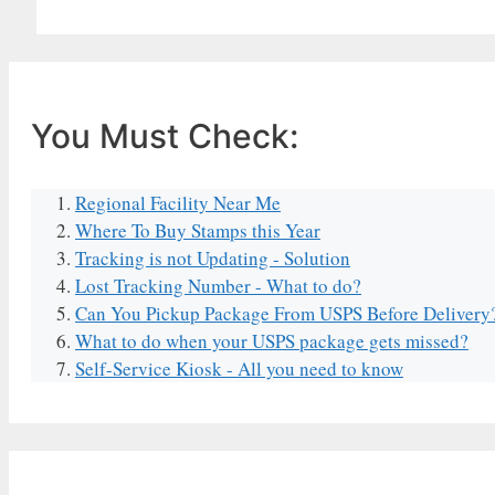
You Must Check:
Regional Facility Near Me
Where To Buy Stamps this Year
Tracking is not Updating - Solution
Lost Tracking Number - What to do?
Can You Pickup Package From USPS Before Delivery
What to do when your USPS package gets missed?
Self-Service Kiosk - All you need to know