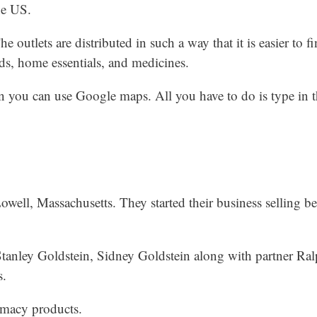
he US.
e outlets are distributed in such a way that it is easier to f
ods, home essentials, and medicines.
en you can use Google maps. All you have to do is type in 
well, Massachusetts. They started their business selling b
Stanley Goldstein, Sidney Goldstein along with partner R
s.
rmacy products.