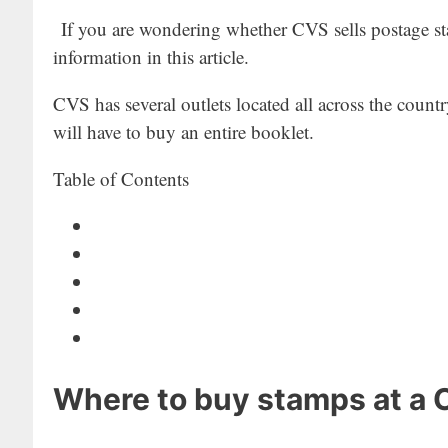
If you are wondering whether CVS sells postage sta
information in this article.
CVS has several outlets located all across the countr
will have to buy an entire booklet.
Table of Contents
Where to buy stamps at a