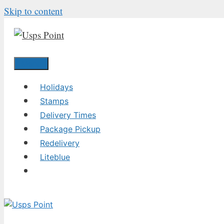
Skip to content
Menu
Holidays
Stamps
Delivery Times
Package Pickup
Redelivery
Liteblue