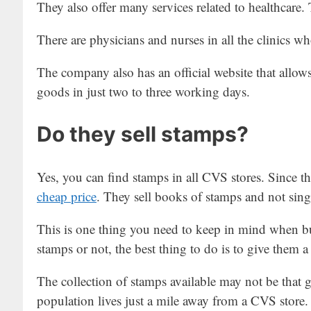
They also offer many services related to healthcare.
There are physicians and nurses in all the clinics who
The company also has an official website that allow
goods in just two to three working days.
Do they sell stamps?
Yes, you can find stamps in all CVS stores. Since th
cheap price
. They sell books of stamps and not sing
This is one thing you need to keep in mind when b
stamps or not, the best thing to do is to give them 
The collection of stamps available may not be that 
population lives just a mile away from a CVS store.