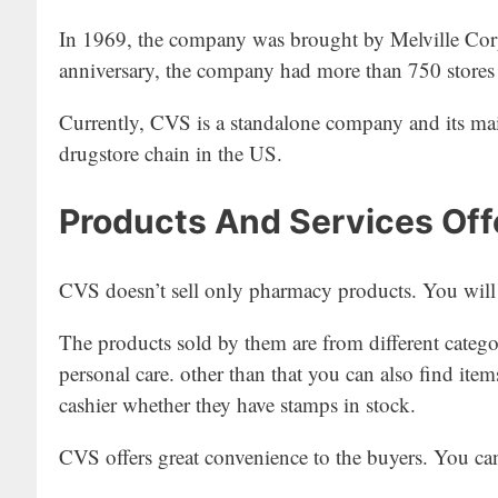
In 1969, the company was brought by Melville Corpo
anniversary, the company had more than 750 stores w
Currently, CVS is a standalone company and its mai
drugstore chain in the US.
Products And Services Of
CVS doesn’t sell only pharmacy products. You will f
The products sold by them are from different categor
personal care. other than that you can also find item
cashier whether they have stamps in stock.
CVS offers great convenience to the buyers. You ca