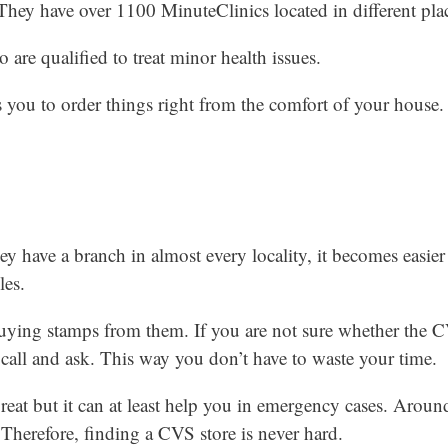
 They have over 1100 MinuteClinics located in different pla
 are qualified to treat minor health issues.
s you to order things right from the comfort of your house.
ey have a branch in almost every locality, it becomes easier
les.
uying stamps from them. If you are not sure whether the C
a call and ask. This way you don’t have to waste your time.
great but it can at least help you in emergency cases. Aro
 Therefore, finding a CVS store is never hard.