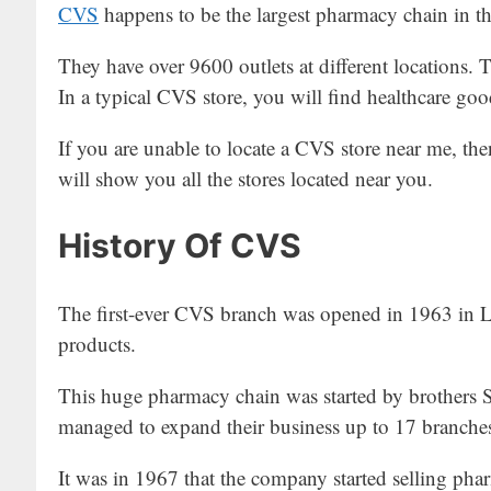
CVS
happens to be the largest pharmacy chain in t
They have over 9600 outlets at different locations. Th
In a typical CVS store, you will find healthcare go
If you are unable to locate a CVS store near me, th
will show you all the stores located near you.
History Of CVS
The first-ever CVS branch was opened in 1963 in Lo
products.
This huge pharmacy chain was started by brothers 
managed to expand their business up to 17 branche
It was in 1967 that the company started selling pha