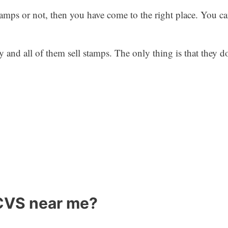
mps or not, then you have come to the right place. You can 
y and all of them sell stamps. The only thing is that they d
 CVS near me?