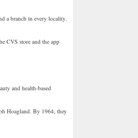
ind a branch in every locality.
the CVS store and the app
eauty and health-based
alph Hoagland. By 1964, they