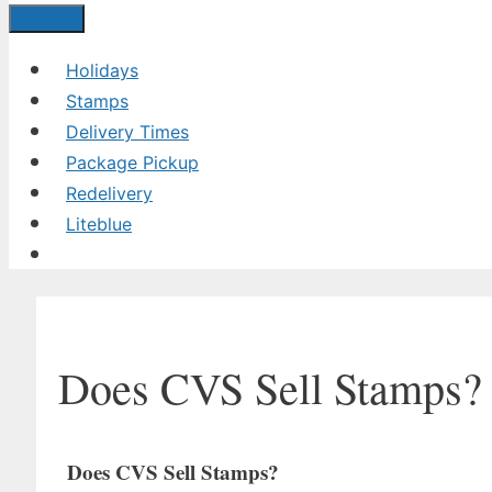
Menu
Holidays
Stamps
Delivery Times
Package Pickup
Redelivery
Liteblue
Does CVS Sell Stamps?
Does CVS Sell Stamps?