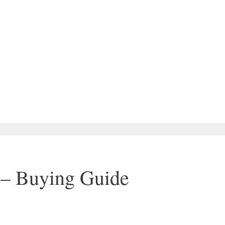
 – Buying Guide