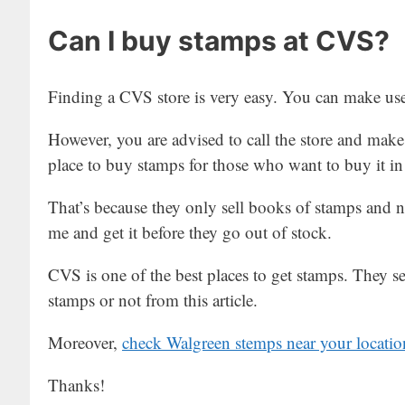
Can I buy stamps at CVS?
Finding a CVS store is very easy. You can make use 
However, you are advised to call the store and make 
place to buy stamps for those who want to buy it in
That’s because they only sell books of stamps and no
me and get it before they go out of stock.
CVS is one of the best places to get stamps. They se
stamps or not from this article.
Moreover,
check Walgreen stemps near your locatio
Thanks!