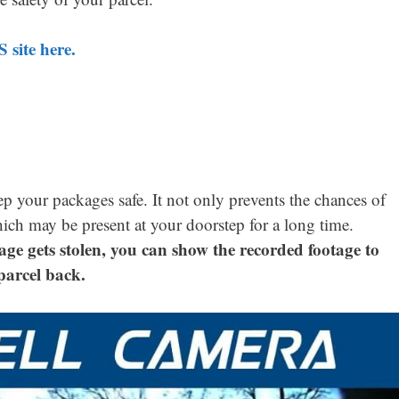
 site here.
ep your packages safe. It not only prevents the chances of
hich may be present at your doorstep for a long time.
age gets stolen, you can show the recorded footage to
parcel back.