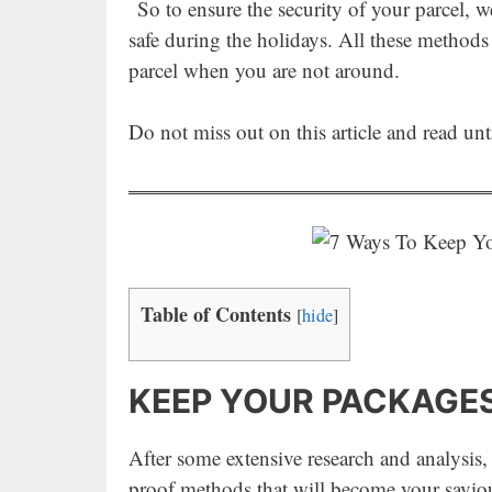
So to ensure the security of your parcel, 
safe during the holidays. All these methods
parcel when you are not around.
Do not miss out on this article and read un
Table of Contents
[
hide
]
KEEP YOUR PACKAGES
After some extensive research and analysis,
proof methods that will become your saviou