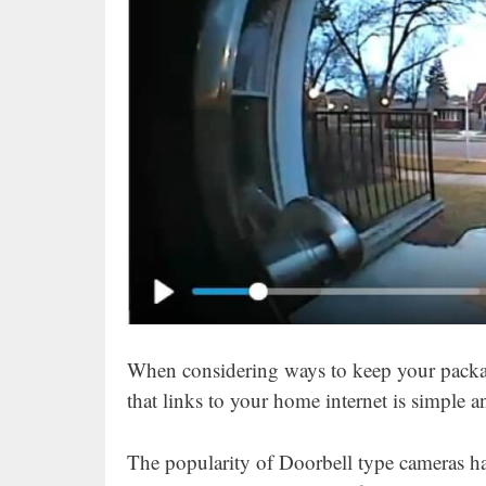
When considering ways to keep your packag
that links to your home internet is simple 
The popularity of Doorbell type cameras has