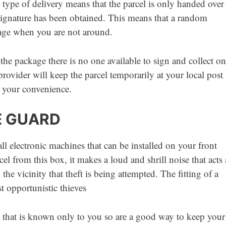
type of delivery means that the parcel is only handed over
 signature has been obtained. This means that a random
ckage when you are not around.
 the package there is no one available to sign and collect on
 provider will keep the parcel temporarily at your local post
at your convenience.
E GUARD
l electronic machines that can be installed on your front
el from this box, it makes a loud and shrill noise that acts 
he vicinity that theft is being attempted. The fitting of a
t opportunistic thieves
 that is known only to you so are a good way to keep your