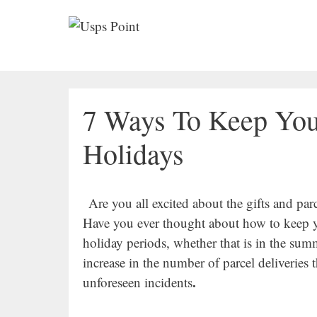
Skip
to
content
7 Ways To Keep You
Holidays
Are you all excited about the gifts and par
Have you ever thought about how to keep yo
holiday periods, whether that is in the sum
increase in the number of parcel deliveries t
.
unforeseen incidents