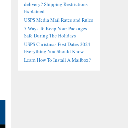
delivery? Shipping Restrictions
Explained
USPS Media Mail Rates and Rules
7 Ways To Keep Your Packages
Safe During The Holidays
USPS Christmas Post Dates 2024 –
Everything You Should Know
Learn How To Install A Mailbox?