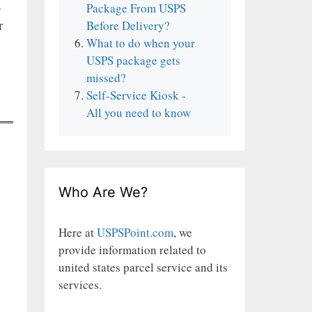
s
Package From USPS
r
Before Delivery?
What to do when your
USPS package gets
missed?
Self-Service Kiosk -
All you need to know
Who Are We?
Here at
USPSPoint.com
, we
provide information related to
united states parcel service and its
services.