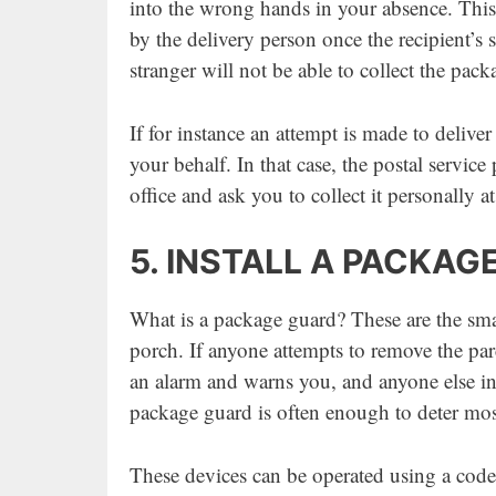
into the wrong hands in your absence. This 
by the delivery person once the recipient’s
stranger will not be able to collect the pa
If for instance an attempt is made to deliver
your behalf. In that case, the postal service
office and ask you to collect it personally 
5. INSTALL A PACKAG
What is a package guard? These are the smal
porch. If anyone attempts to remove the parc
an alarm and warns you, and anyone else in t
package guard is often enough to deter mos
These devices can be operated using a code