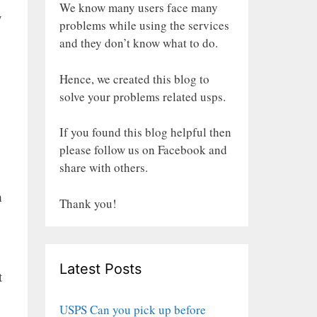
We know many users face many
y
problems while using the services
and they don’t know what to do.
Hence, we created this blog to
solve your problems related usps.
If you found this blog helpful then
please follow us on Facebook and
share with others.
h
Thank you!
Latest Posts
t
USPS Can you pick up before