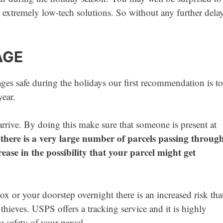
 extremely low-tech solutions. So without any further dela
AGE
s safe during the holidays our first recommendation is to
year.
arrive. By doing this make sure that someone is present at
there is a very large number of parcels passing throug
crease in the possibility that your parcel might get
box or your doorstep overnight there is an increased risk tha
thieves. USPS offers a tracking service and it is highly
 safety of your parcel.