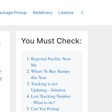
ackage Pickup
Redelivery
Liteblue
e
You Must Check:
Regional Facility Near
Me
Where To Buy Stamps
!
this Year
f
Tracking is not
Updating - Solution
Lost Tracking Number
- What to do?
Can You Pickup