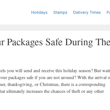
Holidays
Stamps
Delivery Times
P
r Packages Safe During Th
cels you will send and receive this holiday season? But wait
ur packages safe if you are not around? With the arrival o
mer, thanksgiving, or Christmas, there is a corresponding
hat ultimately increases the chances of theft or any other