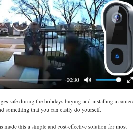
es safe during the holidays buying and installing a camer
and something that you can easily do yourself.
 made this a simple and cost-effective solution for most