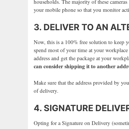
households. The majority of these cameras a
your mobile phone so that you monitor acti
3. DELIVER TO AN AL
Now, this is a 100% free solution to keep yo
spend most of your time at your workplace 
address and get the package at your workp
can consider shipping it to another addr
Make sure that the address provided by you 
of delivery.
4. SIGNATURE DELIVE
Opting for a Signature on Delivery (sometim