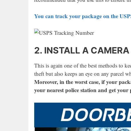
You can track your package on the USPS
2. INSTALL A CAMERA
This is again one of the best methods to ke
theft but also keeps an eye on any parcel w
Moreover, in the worst case, if your pack
your nearest police station and get your 