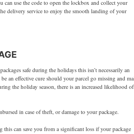
u can use the code to open the lockbox and collect your
he delivery service to enjoy the smooth landing of your
KAGE
ckages safe during the holidays this isn’t necessarily an
an be an effective cure should your parcel go missing and m
uring the holiday season, there is an increased likelihood of
mbursed in case of theft, or damage to your package.
g this can save you from a significant loss if your package