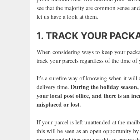
see that the majority are common sense and
let us have a look at them.
1. TRACK YOUR PACK
When considering ways to keep your package
track your parcels regardless of the time of 
It’s a surefire way of knowing when it will 
During the holiday season, 
delivery time.
your local post office, and there is an in
misplaced or lost.
If your parcel is left unattended at the mail
this will be seen as an open opportunity by 
recommended that you use this to ensure the