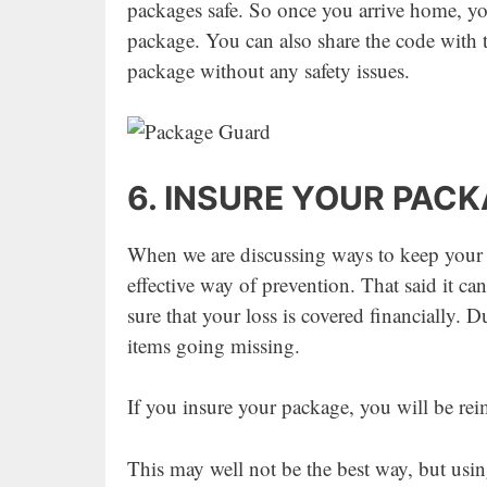
packages safe. So once you arrive home, yo
package. You can also share the code with t
package without any safety issues.
6. INSURE YOUR PAC
When we are discussing ways to keep your pa
effective way of prevention. That said it c
sure that your loss is covered financially. D
items going missing.
If you insure your package, you will be rei
This may well not be the best way, but usin