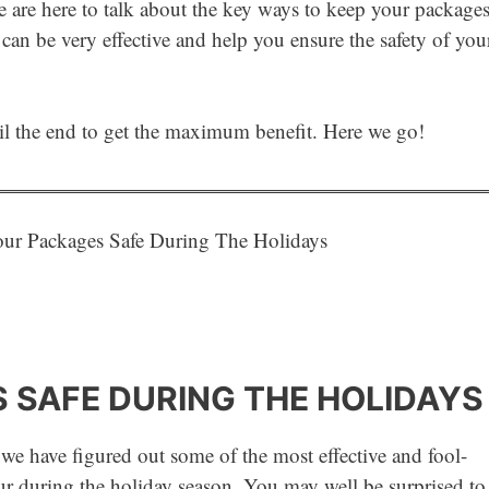
we are here to talk about the key ways to keep your package
 can be very effective and help you ensure the safety of you
til the end to get the maximum benefit. Here we go!
 SAFE DURING THE HOLIDAYS
 we have figured out some of the most effective and fool-
r during the holiday season. You may well be surprised to