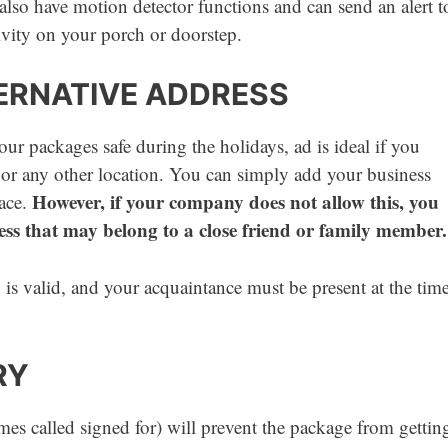
lso have motion detector functions and can send an alert t
vity on your porch or doorstep.
TERNATIVE ADDRESS
ur packages safe during the holidays, ad is ideal if you
or any other location. You can simply add your business
However, if your company does not allow this, you
lace.
ess that may belong to a close friend or family member.
is valid, and your acquaintance must be present at the tim
RY
es called signed for) will prevent the package from gettin