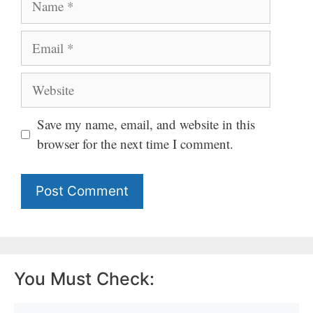
Email
Website
Save my name, email, and website in this
browser for the next time I comment.
You Must Check: