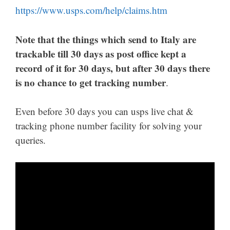
https://www.usps.com/help/claims.htm
Note that the things which send to Italy are
trackable till 30 days as post office kept a
record of it for 30 days, but after 30 days there
is no chance to get tracking number
.
Even before 30 days you can usps live chat &
tracking phone number facility for solving your
queries.