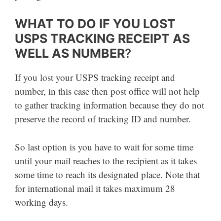
WHAT TO DO IF YOU LOST
USPS TRACKING RECEIPT AS
WELL AS NUMBER
?
If you lost your USPS tracking receipt and
number, in this case then post office will not help
to gather tracking information because they do not
preserve the record of tracking ID and number.
So last option is you have to wait for some time
until your mail reaches to the recipient as it takes
some time to reach its designated place. Note that
for international mail it takes maximum 28
working days.