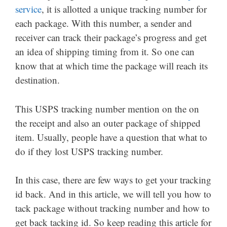
service
, it is allotted a unique tracking number for
each package. With this number, a sender and
receiver can track their package’s progress and get
an idea of shipping timing from it. So one can
know that at which time the package will reach its
destination.
This USPS tracking number mention on the on
the receipt and also an outer package of shipped
item. Usually, people have a question that what to
do if they lost USPS tracking number.
In this case, there are few ways to get your tracking
id back. And in this article, we will tell you how to
tack package without tracking number and how to
get back tacking id. So keep reading this article for