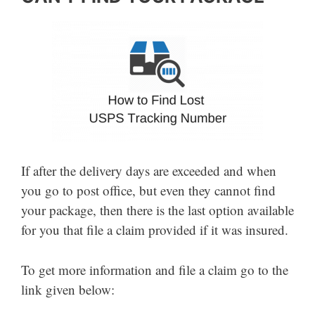
If after the delivery days are exceeded and when
you go to post office, but even they cannot find
your package, then there is the last option available
for you that file a claim provided if it was insured.
To get more information and file a claim go to the
link given below: