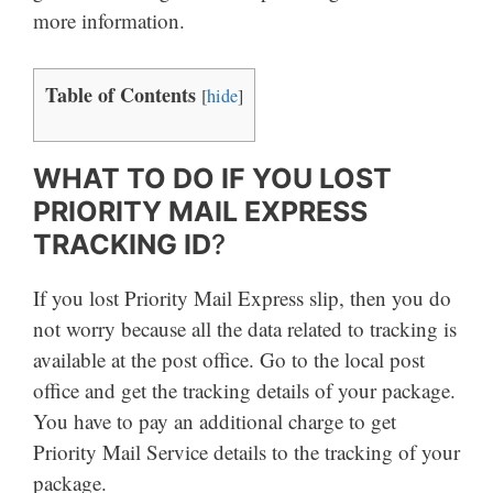
more information.
Table of Contents
[
hide
]
WHAT TO DO IF YOU LOST
PRIORITY MAIL EXPRESS
TRACKING ID
?
If you lost Priority Mail Express slip, then you do
not worry because all the data related to tracking is
available at the post office. Go to the local post
office and get the tracking details of your package.
You have to pay an additional charge to get
Priority Mail Service details to the tracking of your
package.