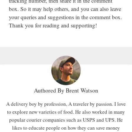
tracking number, then share it in the comment
box. So it may help others, and you can also leave
your queries and suggestions in the comment box.
Thank you for reading and supporting!
Authored By
Brent Watson
A delivery boy by profession, A traveler by passion. I love
to explore new varieties of food. He also worked in many
popular courier companies such as USPS and UPS. He
likes to educate people on how they can save money