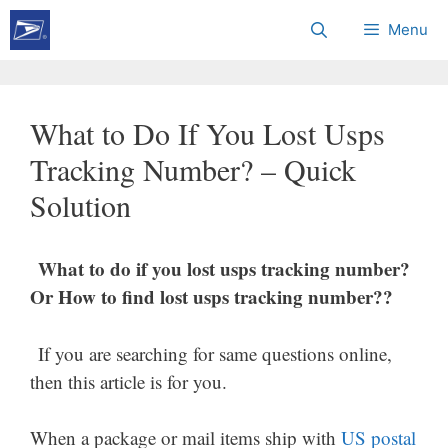
Skip
Menu
to
content
What to Do If You Lost Usps
Tracking Number? – Quick
Solution
What to do if you lost usps tracking number?
Or How to find lost usps tracking number??
If you are searching for same questions online,
then this article is for you.
When a package or mail items ship with
US postal