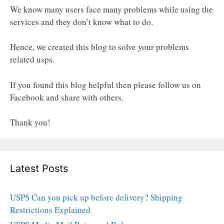
We know many users face many problems while using the
services and they don’t know what to do.
Hence, we created this blog to solve your problems
related usps.
If you found this blog helpful then please follow us on
Facebook and share with others.
Thank you!
Latest Posts
USPS Can you pick up before delivery? Shipping
Restrictions Explained