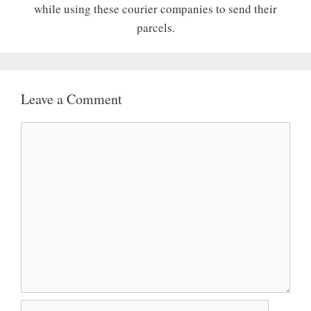
while using these courier companies to send their
parcels.
Leave a Comment
Comment
Name