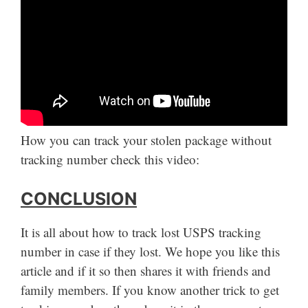
How you can track your stolen package without
tracking number check this video:
CONCLUSION
It is all about how to track lost USPS tracking
number in case if they lost. We hope you like this
article and if it so then shares it with friends and
family members. If you know another trick to get