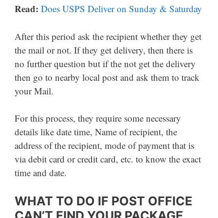
Read:
Does USPS Deliver on Sunday & Saturday
After this period ask the recipient whether they get
the mail or not. If they get delivery, then there is
no further question but if the not get the delivery
then go to nearby local post and ask them to track
your Mail.
For this process, they require some necessary
details like date time, Name of recipient, the
address of the recipient, mode of payment that is
via debit card or credit card, etc. to know the exact
time and date.
WHAT TO DO IF POST OFFICE
CAN’T FIND YOUR PACKAGE