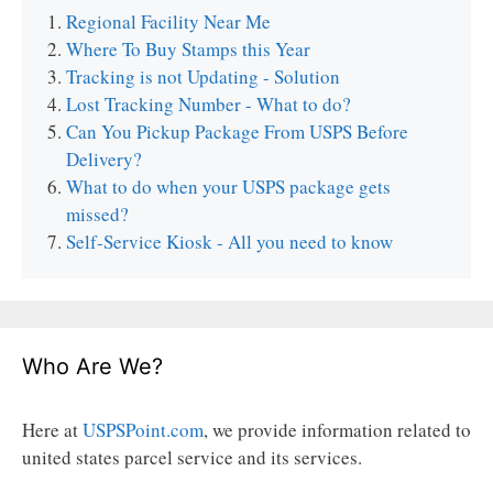
Regional Facility Near Me
Where To Buy Stamps this Year
Tracking is not Updating - Solution
Lost Tracking Number - What to do?
Can You Pickup Package From USPS Before
Delivery?
What to do when your USPS package gets
missed?
Self-Service Kiosk - All you need to know
Who Are We?
Here at
USPSPoint.com
, we provide information related to
united states parcel service and its services.