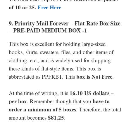
of 10 or 25.
Free Here
9. Priority Mail Forever
–
Flat Rate Box Size
–
PRE-PAID MEDIUM BOX -1
This box is excellent for holding large-sized
books, shirts, sweaters, files, and other items of
clothing, etc., and is widely used for shipping
these kinds of flat-style items. This box is
box is Not Free
abbreviated as PPFRB1. This
.
16.10 US dollars –
At the time of writing, it is
per box
have to
. Remember though that you
order a minimum of 5 boxes
. Therefore, the total
$81.25
amount becomes
.