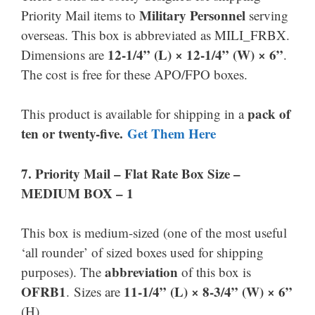
Military Personnel
Priority Mail items to
serving
overseas. This box is abbreviated as MILI_FRBX.
12-1/4” (L) × 12
-1/4
” (W) × 6”
Dimensions are
.
The cost is free for these APO/FPO boxes.
pack of
This product is available for shipping in a
ten or twenty-five.
Get Them
Here
7.
Priority Mail –
Flat Rate Box Size –
MEDIUM BOX – 1
This box is medium-sized (one of the most useful
‘all rounder’ of sized boxes used for shipping
abbreviation
purposes). The
of this box is
OFRB1
11-1/4” (L) × 8-3/4” (W) × 6”
. Sizes are
(H).