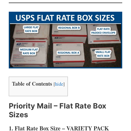
Table of Contents
[
hide
]
Priority Mail – Flat Rate Box
Sizes
1. Flat Rate Box Size – VARIETY PACK