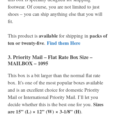
footwear. Of course, you are not limited to just
shoes – you can ship anything else that you will
fit.
available
packs of
This product is
for shipping in
ten or twenty-five
Find them Here
.
3. Priority Mail –
Flat Rate Box Size –
MAILBOX – 1095
This box is a bit larger than the normal flat rate
box. It’s one of the most popular boxes available
and is an excellent choice for domestic Priority
Mail or International Priority Mail. I’ll let you
Sizes
decide whether this is the best one for you.
are 15” (L) × 12” (W) × 3-1/8” (H)
.