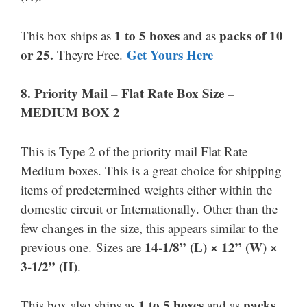
1 to 5 boxes
packs of 10
This box ships as
and as
or 25.
Get Yours Here
Theyre Free.
8.
Priority Mail –
Flat Rate Box Size –
MEDIUM BOX 2
This is Type 2 of the priority mail Flat Rate
Medium boxes. This is a great choice for shipping
items of predetermined weights either within the
domestic circuit or Internationally. Other than the
few changes in the size, this appears similar to the
14-1/8” (L) × 12” (W) ×
previous one. Sizes are
3-1/2” (H)
.
1 to 5 boxes
packs
This box also ships as
and as