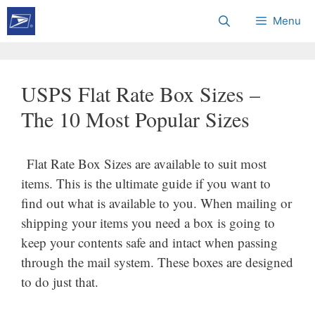
Skip
Menu
to
content
USPS Flat Rate Box Sizes –
The 10 Most Popular Sizes
Flat Rate Box Sizes are available to suit most
items. This is the ultimate guide if you want to
find out what is available to you. When mailing or
shipping your items you need a box is going to
keep your contents safe and intact when passing
through the mail system. These boxes are designed
to do just that.