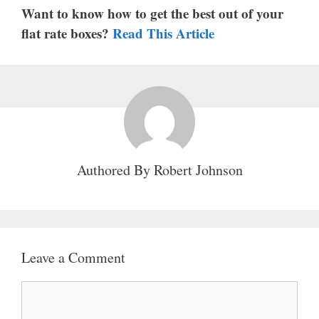
Want to know how to get the best out of your
flat rate boxes?
Read This Article
Authored By
Robert Johnson
Leave a Comment
Comment