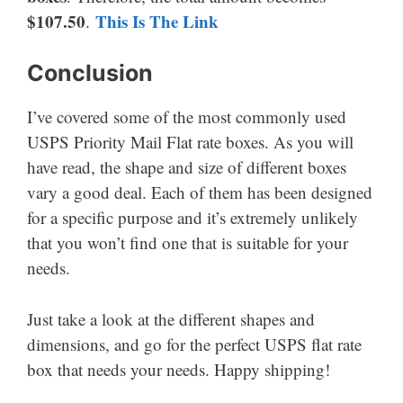
$107.50
This Is The Link
.
Conclusion
I’ve covered some of the most commonly used
USPS Priority Mail Flat rate boxes. As you will
have read, the shape and size of different boxes
vary a good deal. Each of them has been designed
for a specific purpose and it’s extremely unlikely
that you won’t find one that is suitable for your
needs.
Just take a look at the different shapes and
dimensions, and go for the perfect USPS flat rate
box that needs your needs. Happy shipping!