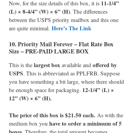
11-1/4”
Now, for the size details of this box, it is
(L) × 8-4/4” (W) × 6” (H)
. The differences
between the USPS priority mailbox and this one
Here’s The Link
are quite minimal.
10. Priority Mail Forever
–
Flat Rate Box
Size –
PRE-PAID LARGE BOX
largest box
offered by
This is the
available and
USPS
. This is abbreviated as PPLFRB. Suppose
you have something a bit large, where there should
12-1/4” (L) ×
be enough space for packaging.
12” (W) × 6” (H).
The price of this box is $21.50 each.
As with the
have to
order a minimum of 5
medium box you
boxes
. Therefore, the total amount becomes