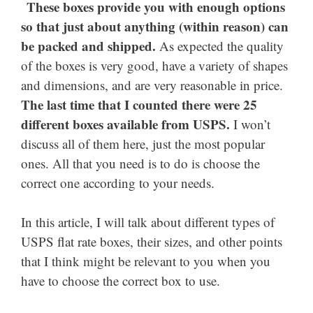
These boxes provide you with enough options
so that just about anything (within reason) can
be packed and shipped.
As expected the quality
of the boxes is very good, have a variety of shapes
and dimensions, and are very reasonable in price.
The last time that I counted there were 25
different boxes available from USPS.
I won’t
discuss all of them here, just the most popular
ones. All that you need is to do is choose the
correct one according to your needs.
In this article, I will talk about different types of
USPS flat rate boxes, their sizes, and other points
that I think might be relevant to you when you
have to choose the correct box to use.