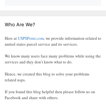
Who Are We?
Here at
USPSPoint.com
, we provide information related to
united states parcel service and its services.
We know many users face many problems while using the
services and they don’t know what to do.
Hence, we created this blog to solve your problems
related usps.
If you found this blog helpful then please follow us on
Facebook and share with others.