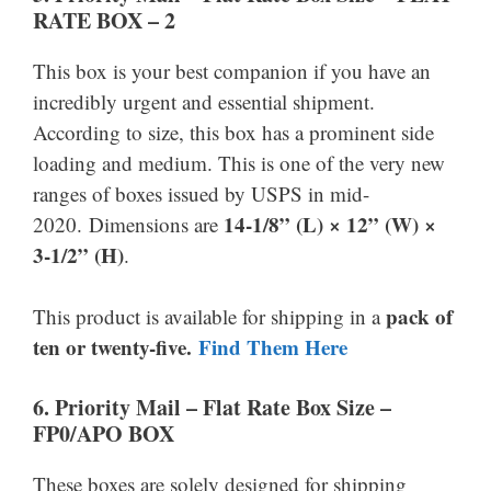
RATE BOX – 2
This box is your best companion if you have an
incredibly urgent and essential shipment.
According to size, this box has a prominent side
loading and medium. This is one of the very new
ranges of boxes issued by USPS in mid-
14-1/8” (L) × 12” (W) ×
2020. Dimensions are
3-1/2” (H)
.
pack of
This product is available for shipping in a
ten or twenty-five.
Find Them Here
6.
Priority Mail –
Flat Rate Box Size –
FP0/APO BOX
These boxes are solely designed for shipping