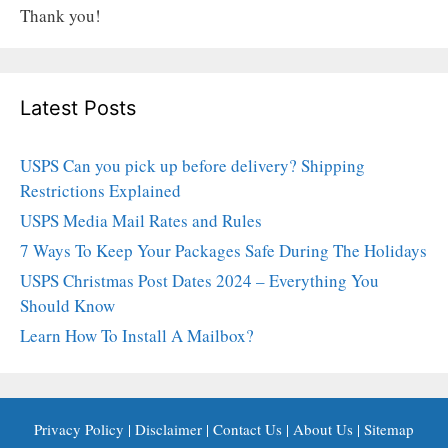
Thank you!
Latest Posts
USPS Can you pick up before delivery? Shipping
Restrictions Explained
USPS Media Mail Rates and Rules
7 Ways To Keep Your Packages Safe During The Holidays
USPS Christmas Post Dates 2024 – Everything You
Should Know
Learn How To Install A Mailbox?
Privacy Policy
|
Disclaimer
|
Contact Us
|
About Us
|
Sitemap