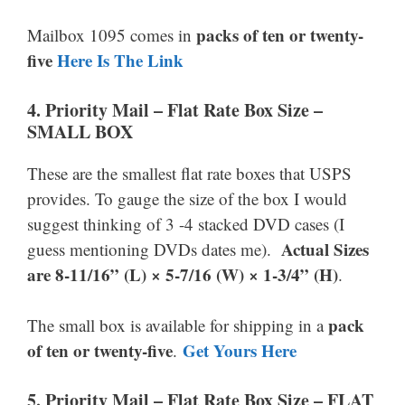
packs of ten or twenty-
Mailbox 1095 comes in
five
Here Is The Link
4. Priority Mail –
Flat Rate Box Size –
SMALL BOX
These are the smallest flat rate boxes that USPS
provides. To gauge the size of the box I would
suggest thinking of 3 -4 stacked DVD cases (I
Actual Sizes
guess mentioning DVDs dates me).
are 8-11/16” (L) × 5-7/16 (W) × 1-3/4” (H)
.
pack
The small box is available for shipping in a
of ten or twenty-five
Get Yours Here
.
5.
Priority Mail –
Flat Rate Box Size –
FLAT