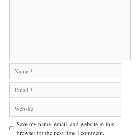
Name
Email
Website
Save my name, email, and website in this
browser for the next time I comment.