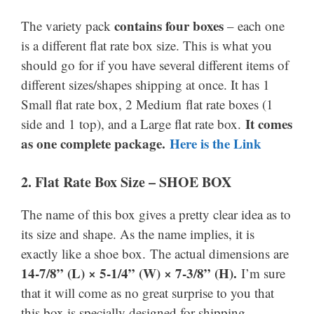
contains four boxes
The variety pack
– each one
is a different flat rate box size. This is what you
should go for if you have several different items of
different sizes/shapes shipping at once. It has 1
Small flat rate box, 2 Medium flat rate boxes (1
It comes
side and 1 top), and a Large flat rate box.
as one complete package.
Here is the Link
2. Flat Rate Box Size – SHOE BOX
The name of this box gives a pretty clear idea as to
its size and shape. As the name implies, it is
exactly like a shoe box. The actual dimensions are
14-7/8” (L) × 5-1/4” (W) × 7-3/8” (H).
I’m sure
that it will come as no great surprise to you that
this box is specially designed for shipping