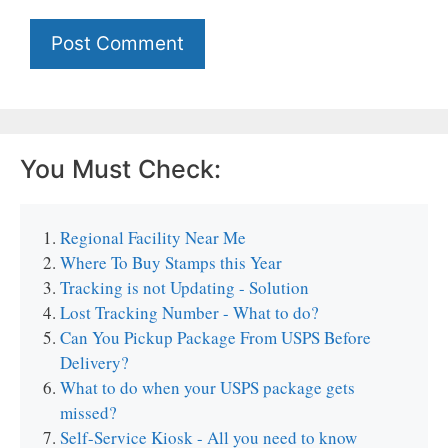
You Must Check:
Regional Facility Near Me
Where To Buy Stamps this Year
Tracking is not Updating - Solution
Lost Tracking Number - What to do?
Can You Pickup Package From USPS Before
Delivery?
What to do when your USPS package gets
missed?
Self-Service Kiosk - All you need to know