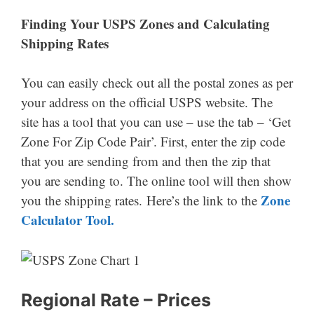
Finding Your USPS Zones
and Calculating
Shipping Rates
You can easily check out all the postal zones as per
your address on the official USPS website. The
site has a tool that you can use – use the tab – ‘Get
Zone For Zip Code Pair’. First, enter the zip code
that you are sending from and then the zip that
you are sending to. The online tool will then show
Zone
you the shipping rates. Here’s the link to the
Calculator Tool.
Regional Rate – Prices