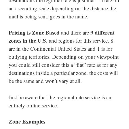
destinations the regional rate is just that – a rate on
an ascending scale depending on the distance the
mail is being sent. goes in the name.
Pricing is Zone Based
9 different
and there are
zones in the U.S.
and regions for this service. 8
are in the Continental United States and 1 is for
outlying territories. Depending on your viewpoint
you could still consider this a “flat” rate as for any
destinations inside a particular zone, the costs will
be the same and won’t vary at all.
Just be aware that the regional rate service is an
entirely online service.
Zone Examples