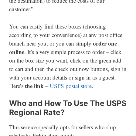
the destination) to reduce the costs of our
customer.”
You can easily find these boxes (choosing
according to your convenience) at any post office
order one
branch near you, or you can simply
online
. It’s a very simple process to order – click
on the box size you want, click on the green add
to cart and then the check out now buttons, sign in
with your account details or sign in as a guest.
the link
Here’s
–
USPS postal store
.
Who and How To Use The USPS
Regional Rate?
This service specially opts for sellers who ship,
relatively, lightweight goods.