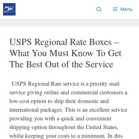
Skip
Menu
to
content
USPS Regional Rate Boxes –
What You Must Know To Get
The Best Out of the Service
USPS Regional Rate service is a priority mail
service giving online and commercial customers a
low-cost option to ship their domestic and
international packages. This is an excellent service
providing you with a quick and convenient
shipping option throughout the United States,
whilst keeping your costs to a minimum. In this