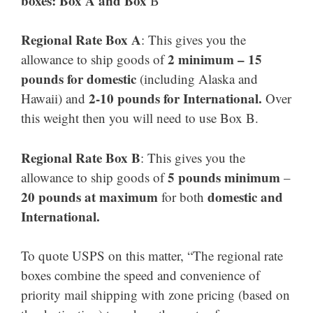
boxes: Box A and Box
B
Regional Rate Box A
: This gives you the
2 minimum – 15
allowance to ship goods of
pounds for domestic
(including Alaska and
2-10 pounds for International.
Hawaii) and
Over
this weight then you will need to use Box B.
Regional Rate Box B
: This gives you the
5 pounds minimum
allowance to ship goods of
–
20 pounds at maximum
domestic and
for both
International.
To quote USPS on this matter, “The regional rate
boxes combine the speed and convenience of
priority mail shipping with zone pricing (based on