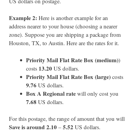
US dollars on postage.
Example 2:
Here is another example for an
address nearer to your house (choosing a nearer
zone). Suppose you are shipping a package from
Houston, TX, to Austin. Here are the rates for it.
Priority Mail Flat Rate Box (medium)
)
13.20
costs
US dollars.
Priority Mail
Flat Rate Box
(large)
costs
9.76
US dollars.
Box A Regional rate
will only cost you
7.68
US dollars.
For this postage, the range of amount that you will
Save is around 2.10
5.52
–
US dollars.