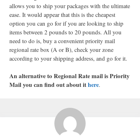
allows you to ship your packages with the ultimate
ease. It would appear that this is the cheapest
option you can go for if you are looking to ship
items between 2 pounds to 20 pounds. All you
need to do is, buy a convenient priority mail
regional rate box (A or B), check your zone
according to your shipping address, and go for it.
An alternative to Regional Rate mail is Priority
Mail you can find out about it
here
.