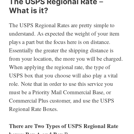
The USPS Regional Rate
–
What is it?
The USPS Regional Rates are pretty simple to
understand. As expected the weight of your item
plays a part but the focus here is on distance.
Essentially the greater the shipping distance is
from your location, the more you will be charged.
When applying the regional rate, the type of
USPS box that you choose will also play a vital
role. Note that in order to use this service you
must be a Priority Mail Commercial Base, or
Commercial Plus customer, and use the USPS
Regional Rate Boxes.
There are Two Types of USPS Regional Rate