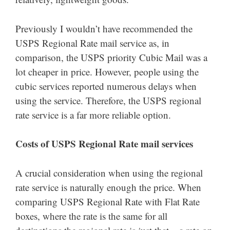
Previously I wouldn’t have recommended the
USPS Regional Rate mail service as, in
comparison, the USPS priority Cubic Mail was a
lot cheaper in price. However, people using the
cubic services reported numerous delays when
using the service. Therefore, the USPS regional
rate service is a far more reliable option.
Costs of USPS Regional Rate mail services
A crucial consideration when using the regional
rate service is naturally enough the price. When
comparing USPS Regional Rate with Flat Rate
boxes, where the rate is the same for all