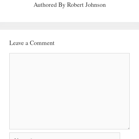
Authored By
Robert Johnson
Leave a Comment
Comment
Name