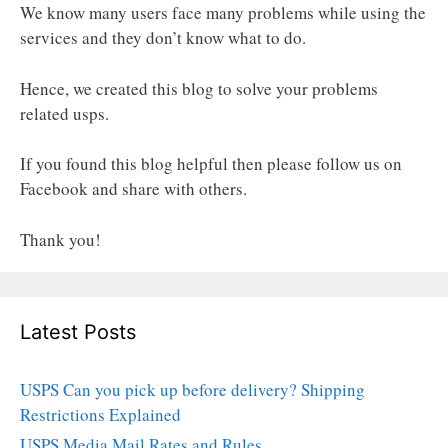
We know many users face many problems while using the
services and they don’t know what to do.
Hence, we created this blog to solve your problems
related usps.
If you found this blog helpful then please follow us on
Facebook and share with others.
Thank you!
Latest Posts
USPS Can you pick up before delivery? Shipping
Restrictions Explained
USPS Media Mail Rates and Rules