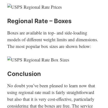
Regional Rate – Boxes
Boxes are available in top- and side-loading
models of different weight limits and dimensions.
The most popular box sizes are shown below:
Conclusion
No doubt you’ve been pleased to learn now that
using regional rate mail is fairly straightforward
but also that it is very cost-effective, particularly
considering that the boxes are free. The service