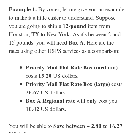
Example 1:
By zones, let me give you an example
to make it a little easier to understand. Suppose
12-pound
you are going to ship a
item from
Houston, TX to New York. As it’s between 2 and
Box A
15 pounds, you will need
. Here are the
rates using other USPS services as a comparison:
Priority Mail Flat Rate Box (medium)
13.20
costs
US dollars.
Priority Mail
Flat Rate Box
(large)
costs
26.67
US dollars.
Box A Regional rate
will only cost you
0.42
1
US dollars.
Save between – 2.80 to 16.27
You will be able to