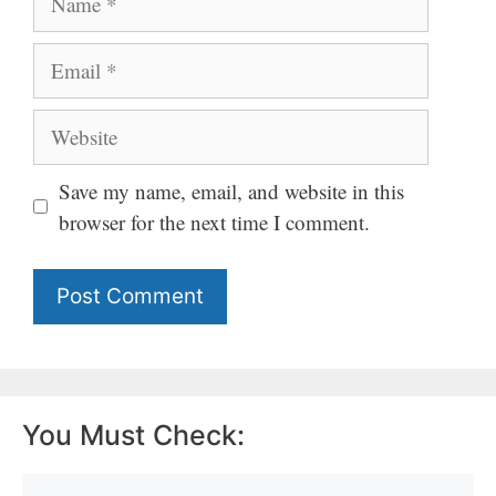
Email
Website
Save my name, email, and website in this
browser for the next time I comment.
You Must Check: