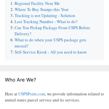
Regional Facility Near Me
Where To Buy Stamps this Year
Tracking is not Updating - Solution
Lost Tracking Number - What to do?
Can You Pickup Package From USPS Before
Delivery?
What to do when your USPS package gets
missed?
Self-Service Kiosk - All you need to know
Who Are We?
Here at
USPSPoint.com
, we provide information related to
united states parcel service and its services.