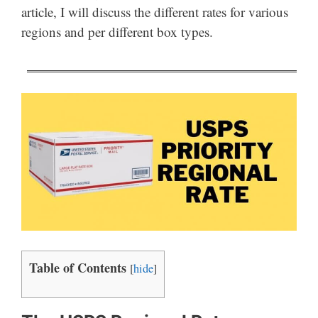
article, I will discuss the different rates for various
regions and per different box types.
Table of Contents
[
hide
]